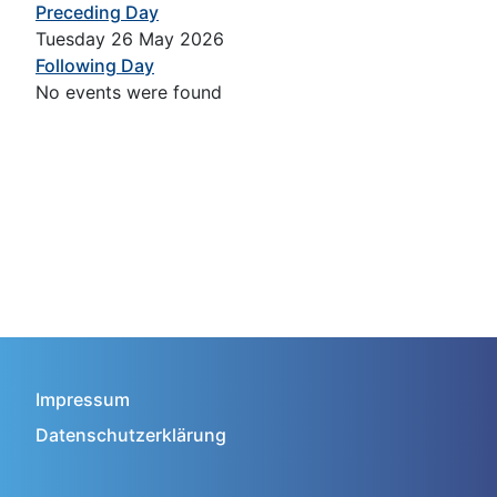
Preceding Day
Tuesday 26 May 2026
Following Day
No events were found
Impressum
Datenschutzerklärung