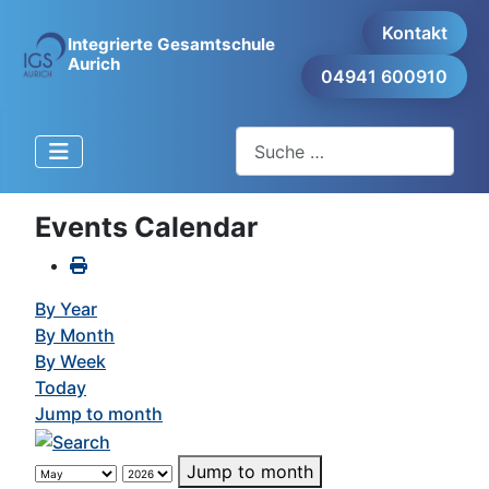
Kontakt
Integrierte Gesamtschule
Aurich
04941 600910
Suchen
Events Calendar
By Year
By Month
By Week
Today
Jump to month
Jump to month