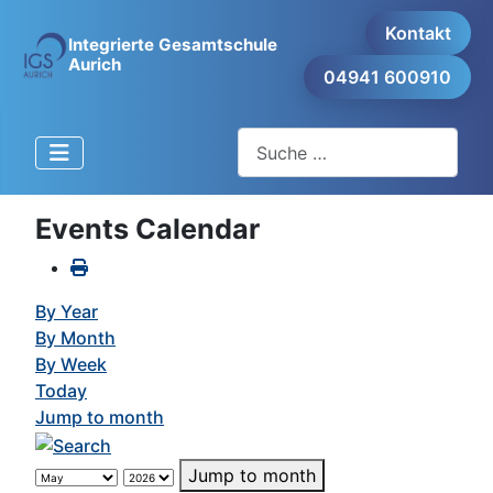
Kontakt
Integrierte Gesamtschule
Aurich
04941 600910
Suchen
Events Calendar
By Year
By Month
By Week
Today
Jump to month
Jump to month