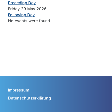
Preceding Day
Friday 29 May 2026
Following Day
No events were found
Impressum
Datenschutzerklärung